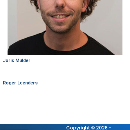
Joris Mulder
Roger Leenders
Copyright © 2026 -