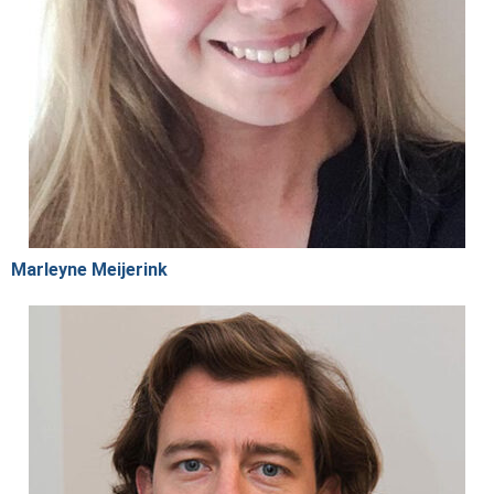
Marleyne Meijerink