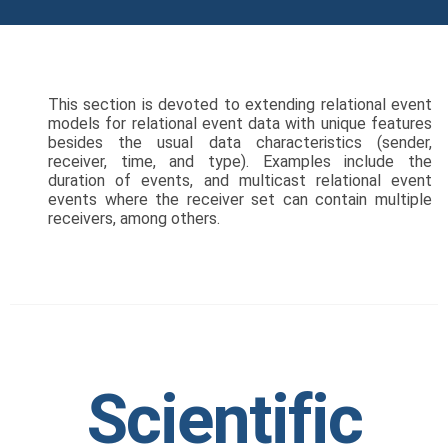
This section is devoted to extending relational event
models for relational event data with unique features
besides the usual data characteristics (sender,
receiver, time, and type). Examples include the
duration of events, and multicast relational event
events where the receiver set can contain multiple
receivers, among others.
Scientific