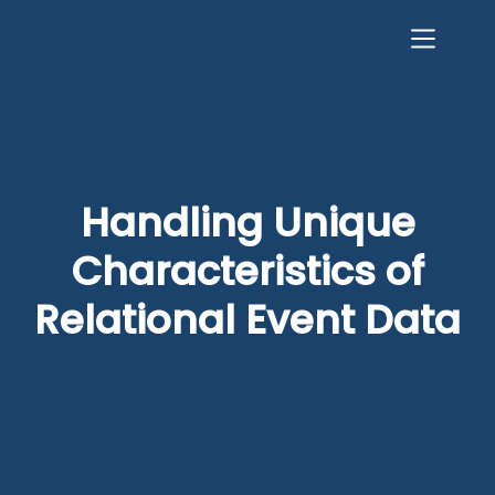
Handling Unique
Characteristics of
Relational Event Data