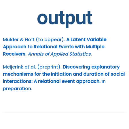
output
Mulder & Hoff (to appear).
A Latent Variable
Approach to Relational Events with Multiple
Receivers
.
Annals of Applied Statistics
.
Meijerink et al. (preprint).
Discovering explanatory
mechanisms for the initiation and duration of social
interactions: A relational event approach.
In
preparation.