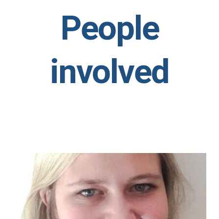
People
involved